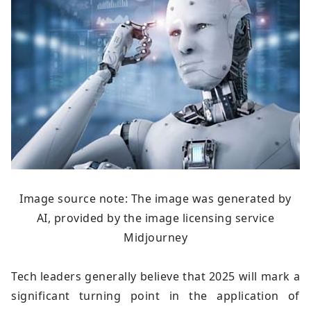
Image source note: The image was generated by
AI, provided by the image licensing service
Midjourney
Tech leaders generally believe that 2025 will mark a
significant turning point in the application of