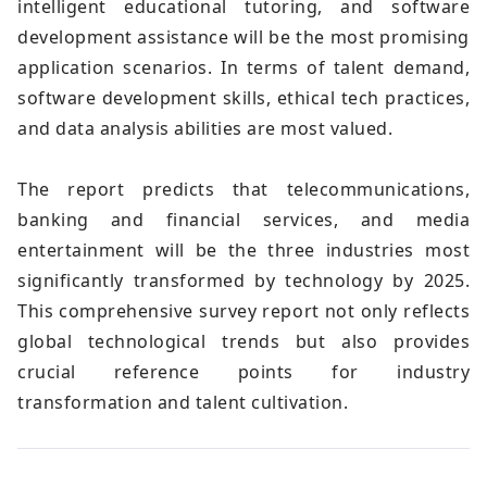
intelligent educational tutoring, and software
development assistance will be the most promising
application scenarios. In terms of talent demand,
software development skills, ethical tech practices,
and data analysis abilities are most valued.
The report predicts that telecommunications,
banking and financial services, and media
entertainment will be the three industries most
significantly transformed by technology by 2025.
This comprehensive survey report not only reflects
global technological trends but also provides
crucial reference points for industry
transformation and talent cultivation.