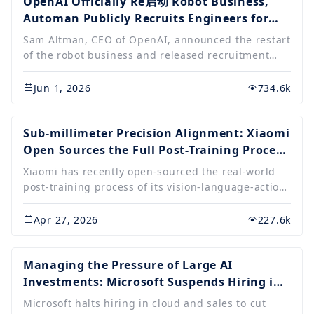
annual report.....
OpenAI Officially Re启动 Robot Business,
Automan Publicly Recruits Engineers for
Short-term Focus on Infrastructure R&D
Sam Altman, CEO of OpenAI, announced the restart
of the robot business and released recruitment
information, seeking full-stack hardware,
operations, systems, and machine learning
Jun 1, 2026
734.6k
engineers. This move marks OpenAI's expansion
from the digital world to the physical world,
focusing on embodied intelligence, aiming to apply
Sub-millimeter Precision Alignment: Xiaomi
large model capabilities to real-world entities, and
Open Sources the Full Post-Training Process
emphasizing the core value of artificial
of VLA Large Model
Xiaomi has recently open-sourced the real-world
intelligence.
post-training process of its vision-language-action
large model, Xiaomi-Robotics-0, promoting the
development of embodied intelligence. The team
Apr 27, 2026
227.6k
enabled the robot to master precise earphone
storage and other complex tasks using only about
20 hours of task data, demonstrating the ability to
Managing the Pressure of Large AI
quickly learn complex skills.
Investments: Microsoft Suspends Hiring in
Core Departments such as Cloud Computing
Microsoft halts hiring in cloud and sales to cut