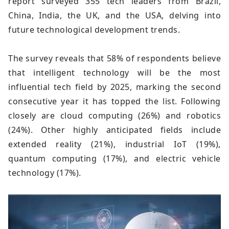
report surveyed 355 tech leaders from Brazil,
China, India, the UK, and the USA, delving into
future technological development trends.
The survey reveals that 58% of respondents believe
that intelligent technology will be the most
influential tech field by 2025, marking the second
consecutive year it has topped the list. Following
closely are cloud computing (26%) and robotics
(24%). Other highly anticipated fields include
extended reality (21%), industrial IoT (19%),
quantum computing (17%), and electric vehicle
technology (17%).