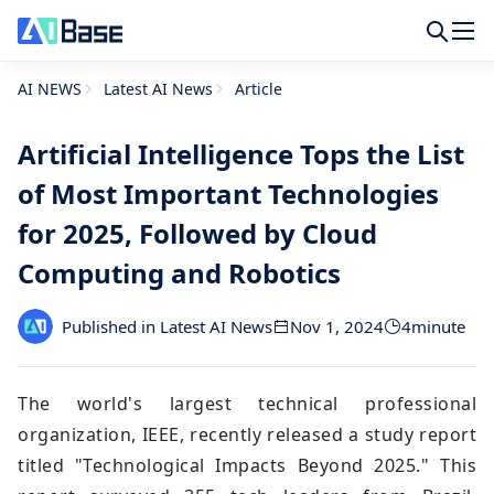
AI NEWS
Latest AI News
Article
Artificial Intelligence Tops the List
of Most Important Technologies
for 2025, Followed by Cloud
Computing and Robotics
Published in Latest AI News
Nov 1, 2024
4
minute
The world's largest technical professional
organization, IEEE, recently released a study report
titled "Technological Impacts Beyond 2025." This