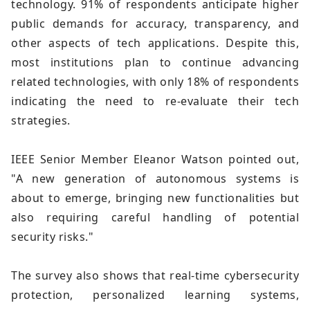
technology. 91% of respondents anticipate higher
public demands for accuracy, transparency, and
other aspects of tech applications. Despite this,
most institutions plan to continue advancing
related technologies, with only 18% of respondents
indicating the need to re-evaluate their tech
strategies.
IEEE Senior Member Eleanor Watson pointed out,
"A new generation of autonomous systems is
about to emerge, bringing new functionalities but
also requiring careful handling of potential
security risks."
The survey also shows that real-time cybersecurity
protection, personalized learning systems,