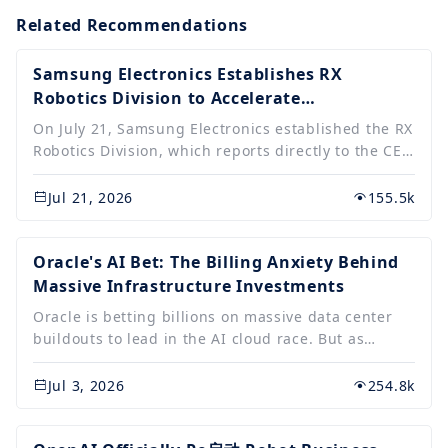
Related Recommendations
Samsung Electronics Establishes RX
Robotics Division to Accelerate
Commercialization of Robotics Business
On July 21, Samsung Electronics established the RX
Robotics Division, which reports directly to the CEO
and is incorporated into the company's future
growth strategy. The division is responsible for the
Jul 21, 2026
155.5k
long-term planning of robotics, promoting the
research and development of core technologies,
product implementation, strengthening domestic
Oracle's AI Bet: The Billing Anxiety Behind
and overseas R&D systems, and enhancing
Massive Infrastructure Investments
commercialization capabilities, demonstrating
Oracle is betting billions on massive data center
Samsung's strategic focus on the robotics
buildouts to lead in the AI cloud race. But as
business.
infrastructure comes online, Wall Street worries
that if key clients like OpenAI can't sustain huge AI
Jul 3, 2026
254.8k
spending, this gamble could become a heavy asset
burden. Oracle recently detailed these risks in its