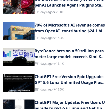
penAI Launches Agent Plugins Stan
dard: Ending Fragmentation of Intel
1 days ago
20.0K
ligent Agent Plugins and Defining Cr
oss-Client Interoperability Specificat
70% of Microsoft's AI revenue comes
ions
from OpenAI, contributing $24.1 billi
on in fiscal year
1 days ago
16.3K
ByteDance bets on a 50 trillion para
meter large model: exceeds Kimi K3
and Qwen 3.8-Max, Zhang Yiming or
1 days ago
16.1K
ders internal ban on distillation
ChatGPT Free Version Epic Upgrade:
GPT-5.6 Luna Unlimited Usage Plus/
Pro Users Also Have Exclusive Benefi
1 days ago
19.5K
ts
ChatGPT Major Update: Free Users U
pgrade to GPT-5.6 Luna and Get Unli