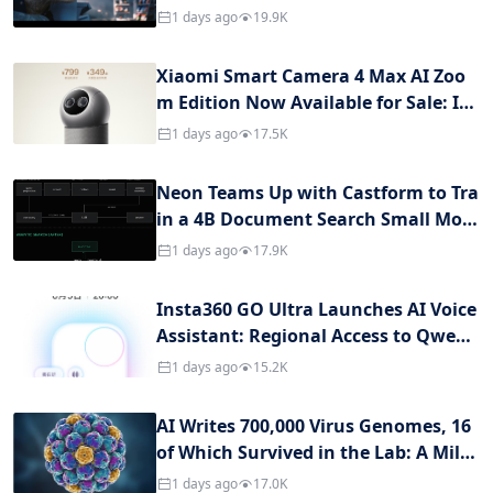
s Fully Upgraded
1 days ago
19.9K
Xiaomi Smart Camera 4 Max AI Zoo
m Edition Now Available for Sale: Int
egrated with an AI Large Model, Pric
1 days ago
17.5K
ed at 799 Yuan
Neon Teams Up with Castform to Tra
in a 4B Document Search Small Mod
el: Accuracy Exceeds GPT-5.6, Cost is J
1 days ago
17.9K
ust 1% of It
Insta360 GO Ultra Launches AI Voice
Assistant: Regional Access to Qwen
and Gemini, Thumb Camera Become
1 days ago
15.2K
s Personal AI Entry Point
AI Writes 700,000 Virus Genomes, 16
of Which Survived in the Lab: A Miles
tone in Generative Biology and a Sec
1 days ago
17.0K