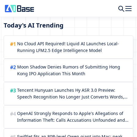
Today's AI Trending
#1
No Cloud API Required! Liquid AI Launches Local-
Running LFM2.5 Edge Intelligence Model
#2
Moon Shadow Denies Rumors of Submitting Hong
Kong IPO Application This Month
#3
Tencent Hunyuan Launches Hy ASR 3.0 Preview:
Speech Recognition No Longer Just Converts Words,
but Truly Understands the Context
#4
OpenAI Strongly Responds to Apple's Allegations of
Information Theft: Calls Accusations Unfounded and
Criticizes Apple for Using Lawsuits to Conceal Talent
Shortcomings
Swiftlet fits an 80B-level Qwen giant into Mac: peak