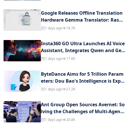
urity Question
Google Releases Offline Translation
Hardware Gemma Translator: Raspb
erry Pi with 5.1 Billion Parameters, C
1 days ago
18.7K
ross-language Conversation Withou
t Internet Connection Throughout
Insta360 GO Ultra Launches AI Voice
Assistant, Integrates Qwen and Ge
mini
1 days ago
17.8K
ByteDance Aims for 5 Trillion Param
eters: Dou Bao's Intelligence is Expec
ted to Reach Its Peak, at the Cost of
1 days ago
27.2K
Million-Level GPU Computing Power
Ant Group Open Sources Avernet: So
lving the Challenges of Multi-Agent
Collaboration
1 days ago
20.8K