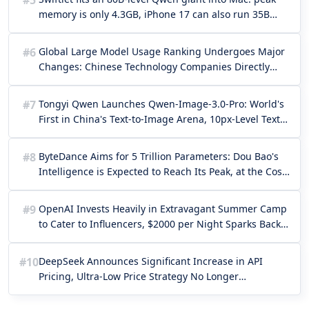
#5
memory is only 4.3GB, iPhone 17 can also run 35B
natively
#6
Global Large Model Usage Ranking Undergoes Major
Changes: Chinese Technology Companies Directly
Take the Top Five!
#7
Tongyi Qwen Launches Qwen-Image-3.0-Pro: World's
First in China's Text-to-Image Arena, 10px-Level Text
Rendering Starting at 4 Cents per Image
#8
ByteDance Aims for 5 Trillion Parameters: Dou Bao's
Intelligence is Expected to Reach Its Peak, at the Cost
of Million-Level GPU Computing Power
#9
OpenAI Invests Heavily in Extravagant Summer Camp
to Cater to Influencers, $2000 per Night Sparks Back-
to-Future Criticism
#10
DeepSeek Announces Significant Increase in API
Pricing, Ultra-Low Price Strategy No Longer
Sustainable